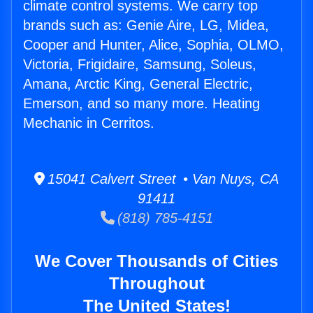
climate control systems. We carry top
brands such as: Genie Aire, LG, Midea,
Cooper and Hunter, Alice, Sophia, OLMO,
Victoria, Frigidaire, Samsung, Soleus,
Amana, Arctic King, General Electric,
Emerson, and so many more. Heating
Mechanic in Cerritos.
15041 Calvert Street • Van Nuys, CA
91411
(818) 785-4151
We Cover Thousands of Cities
Throughout
The United States!