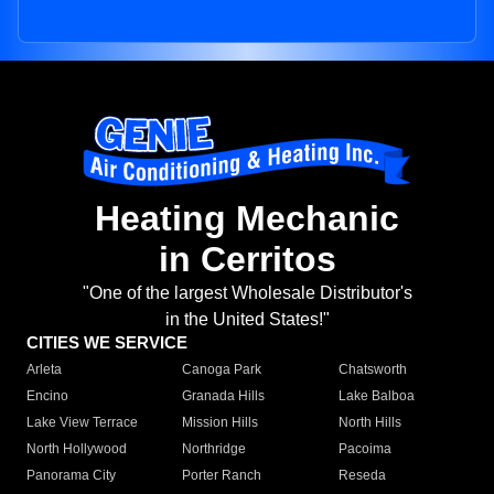
Heating Mechanic
in Cerritos
"One of the largest Wholesale Distributor's
in the United States!"
CITIES WE SERVICE
Arleta
Canoga Park
Chatsworth
Encino
Granada Hills
Lake Balboa
Lake View Terrace
Mission Hills
North Hills
North Hollywood
Northridge
Pacoima
Panorama City
Porter Ranch
Reseda