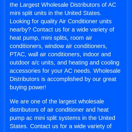
the Largest Wholesale Distributors of AC
mini split units in the United States.
Looking for quality Air Conditioner units
nearby? Contact us for a wide variety of
heat pump, mini splits, room air
conditioners, window air conditioners,
PTAC, wall air conditioners, indoor and
outdoor a/c units, and heating and cooling
accessories for your AC needs. Wholesale
Distributors is accomplished by our great
buying power!
We are one of the largest wholesale
distributors of air conditioner and heat
pump ac mini split systems in the United
States. Contact us for a wide variety of