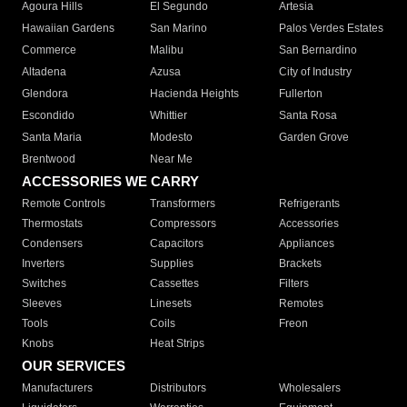
Agoura Hills
El Segundo
Artesia
Hawaiian Gardens
San Marino
Palos Verdes Estates
Commerce
Malibu
San Bernardino
Altadena
Azusa
City of Industry
Glendora
Hacienda Heights
Fullerton
Escondido
Whittier
Santa Rosa
Santa Maria
Modesto
Garden Grove
Brentwood
Near Me
ACCESSORIES WE CARRY
Remote Controls
Transformers
Refrigerants
Thermostats
Compressors
Accessories
Condensers
Capacitors
Appliances
Inverters
Supplies
Brackets
Switches
Cassettes
Filters
Sleeves
Linesets
Remotes
Tools
Coils
Freon
Knobs
Heat Strips
OUR SERVICES
Manufacturers
Distributors
Wholesalers