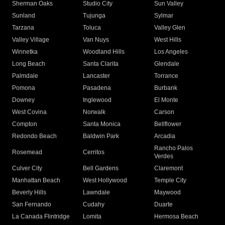
Sherman Oaks
Studio City
Sun Valley
Sunland
Tujunga
Sylmar
Tarzana
Toluca
Valley Glen
Valley Village
Van Nuys
West Hills
Winnetka
Woodland Hills
Los Angeles
Long Beach
Santa Clarita
Glendale
Palmdale
Lancaster
Torrance
Pomona
Pasadena
Burbank
Downey
Inglewood
El Monte
West Covina
Norwalk
Carson
Compton
Santa Monica
Bellflower
Redondo Beach
Baldwin Park
Arcadia
Rancho Palos
Rosemead
Cerritos
Verdes
Culver City
Bell Gardens
Claremont
Manhattan Beach
West Hollywood
Temple City
Beverly Hills
Lawndale
Maywood
San Fernando
Cudahy
Duarte
La Canada Flintridge
Lomita
Hermosa Beach