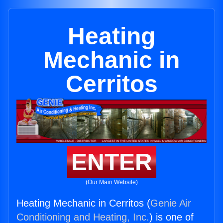
Heating
Mechanic in
Cerritos
ENTER
(Our Main Website)
Heating Mechanic in Cerritos (
Genie Air
Conditioning and Heating, Inc.
) is one of